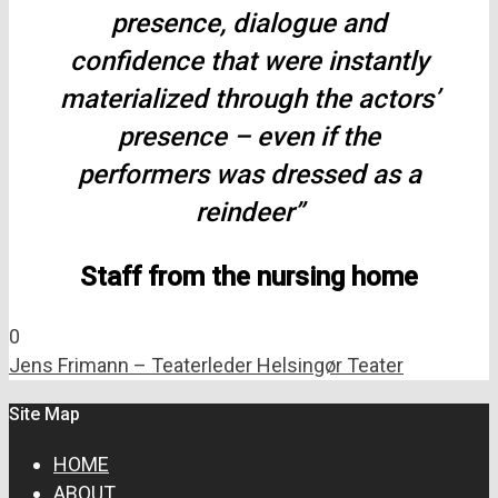
presence, dialogue and
confidence that were instantly
materialized through the actors’
presence – even if the
performers was dressed as a
reindeer”
Staff from the nursing home
0
Jens Frimann – Teaterleder Helsingør Teater
Site Map
HOME
ABOUT