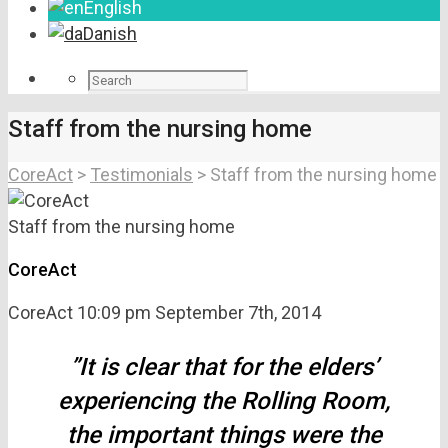
English
Danish
Staff from the nursing home
CoreAct
>
Testimonials
>
Staff from the nursing home
Staff from the nursing home
CoreAct
CoreAct
10:09 pm
September 7th, 2014
”It is clear that for the elders’
experiencing the Rolling Room,
the important things were the