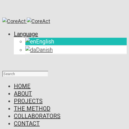
Language
English
Danish
HOME
ABOUT
PROJECTS
THE METHOD
COLLABORATORS
CONTACT