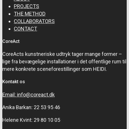
PROJECTS
THE METHOD
COLLABORATORS
CONTACT
CoreAct
CoreActs kunstneriske udtryk tager mange former –
lige fra bevægelige installationer i det offentlige rum til
mere konkrete sceneforestillinger som HEIDI.
Kontakt os
Email: info@coreact.dk
Anika Barkan: 22 53 95 46
Helene Kvint: 29 80 10 05