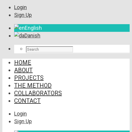
Login
Sign Up
English
Danish
HOME
ABOUT
PROJECTS
THE METHOD
COLLABORATORS
CONTACT
Login
Sign Up